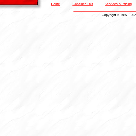
Home
Consider This
Services & Pricing
Copyright
© 1997 - 202