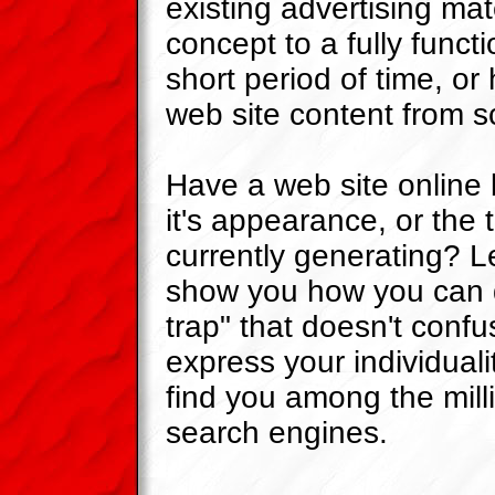
existing advertising mat
concept to a fully functi
short period of time, or
web site content from s
Have a web site online b
it's appearance, or the tr
currently generating? 
show you how you can 
trap" that doesn't confus
express your individuali
find you among the milli
search engines.