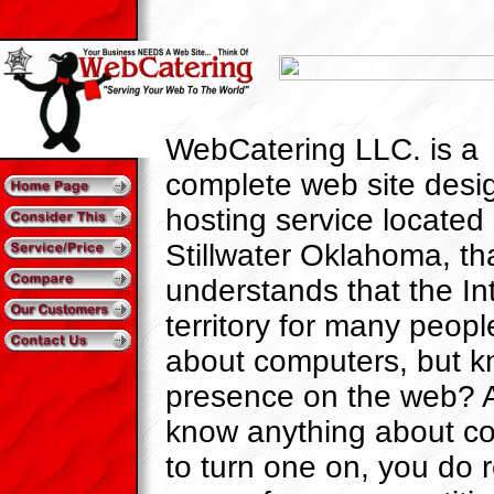
WebCatering LLC. is a
complete web site desi
hosting service located 
Stillwater Oklahoma, th
understands that the Int
territory for many people.
about computers, but 
presence on the web? 
know anything about c
to turn one on, you do 