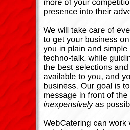
more of your competitio
presence into their adve
We will take care of eve
to get your business on 
you in plain and simple
techno-talk, while guid
the best selections and
available to you, and yo
business. Our goal is to
message in front of th
inexpensively
as possib
WebCatering can work w